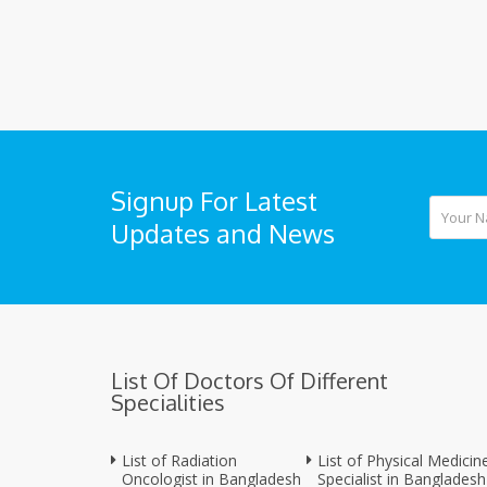
Signup For Latest
Updates and News
List Of Doctors Of Different
Specialities
List of Radiation
List of Physical Medicin
Oncologist in Bangladesh
Specialist in Bangladesh