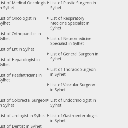
List of Medical Oncologist
List of Plastic Surgeon in
in Sylhet
Sylhet
List of Oncologist in
List of Respiratory
Sylhet
Medicine Specialist in
Sylhet
List of Orthopaedics in
Sylhet
List of Neuromedicine
Specialist in Sylhet
List of Ent in Sylhet
List of General Surgeon in
Sylhet
List of Hepatologist in
Sylhet
List of Thoracic Surgeon
in Sylhet
List of Paediatricians in
Sylhet
List of Vascular Surgeon
in Sylhet
List of Colorectal Surgeon
List of Endocrinologist in
in Sylhet
Sylhet
List of Urologist in Sylhet
List of Gastroenterologist
in Sylhet
List of Dentist in Sylhet