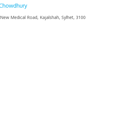
 Chowdhury
 New Medical Road, Kajalshah, Sylhet, 3100