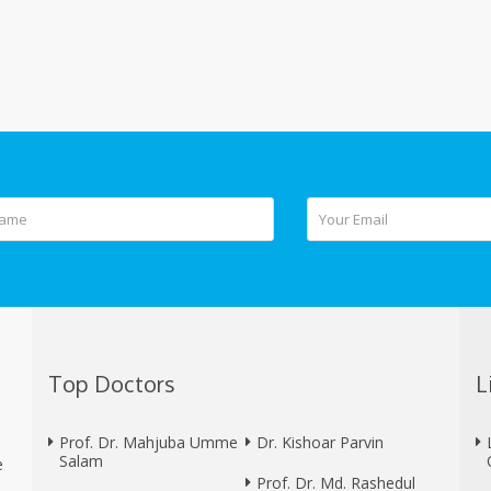
Top Doctors
L
Prof. Dr. Mahjuba Umme
Dr. Kishoar Parvin
Salam
e
Prof. Dr. Md. Rashedul