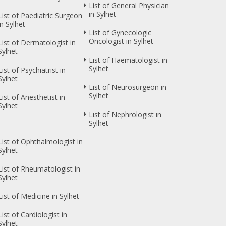
List of General Physician
in Sylhet
List of Paediatric Surgeon
in Sylhet
List of Gynecologic
Oncologist in Sylhet
List of Dermatologist in
Sylhet
List of Haematologist in
Sylhet
List of Psychiatrist in
Sylhet
List of Neurosurgeon in
Sylhet
List of Anesthetist in
Sylhet
List of Nephrologist in
Sylhet
List of Ophthalmologist in
Sylhet
List of Rheumatologist in
Sylhet
List of Medicine in Sylhet
List of Cardiologist in
Sylhet