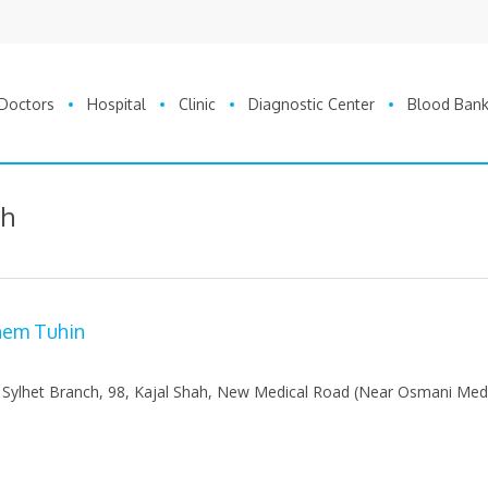
Doctors
Hospital
Clinic
Diagnostic Center
Blood Ban
sh
shem Tuhin
 Sylhet Branch, 98, Kajal Shah, New Medical Road (Near Osmani Med
0