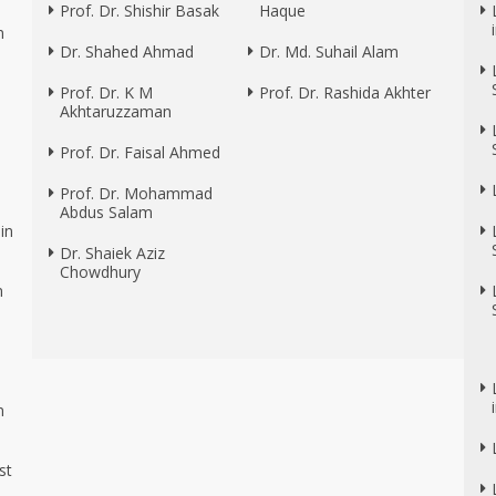
Prof. Dr. Shishir Basak
Haque
n
Dr. Shahed Ahmad
Dr. Md. Suhail Alam
Prof. Dr. K M
Prof. Dr. Rashida Akhter
Akhtaruzzaman
Prof. Dr. Faisal Ahmed
Prof. Dr. Mohammad
Abdus Salam
in
Dr. Shaiek Aziz
Chowdhury
n
n
n
st