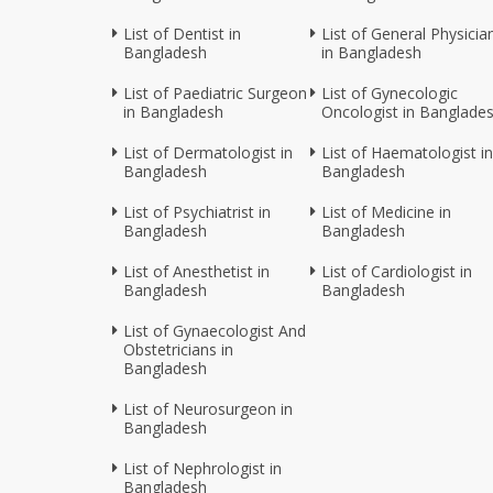
List of Dentist in
List of General Physicia
Bangladesh
in Bangladesh
List of Paediatric Surgeon
List of Gynecologic
in Bangladesh
Oncologist in Banglade
List of Dermatologist in
List of Haematologist in
Bangladesh
Bangladesh
List of Psychiatrist in
List of Medicine in
Bangladesh
Bangladesh
List of Anesthetist in
List of Cardiologist in
Bangladesh
Bangladesh
List of Gynaecologist And
Obstetricians in
Bangladesh
List of Neurosurgeon in
Bangladesh
List of Nephrologist in
Bangladesh