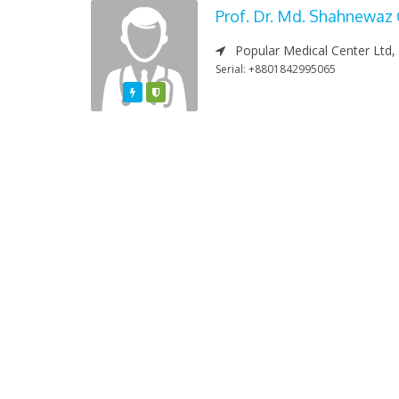
Prof. Dr. Md. Shahnewaz
Popular Medical Center Ltd,
Serial: +8801842995065
Featured
Varified