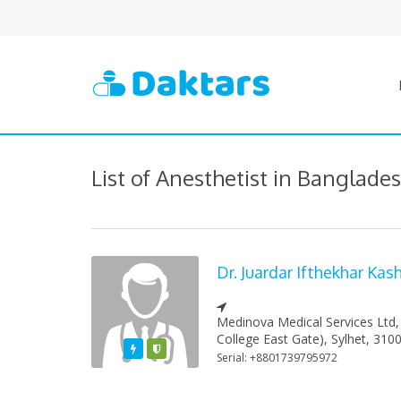
List of Anesthetist in Banglade
Dr. Juardar Ifthekhar Ka
Medinova Medical Services Ltd,
College East Gate), Sylhet, 310
Featured
Varified
Serial: +8801739795972