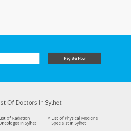
Register Now
ist Of Doctors In Sylhet
List of Radiation
List of Physical Medicine
Oncologist in Sylhet
Specialist in Sylhet