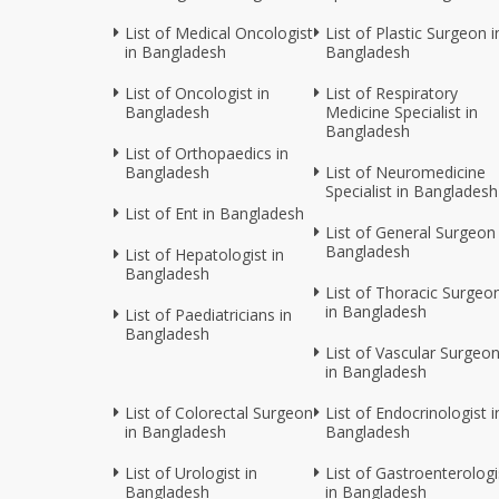
List of Medical Oncologist
List of Plastic Surgeon i
in Bangladesh
Bangladesh
List of Oncologist in
List of Respiratory
Bangladesh
Medicine Specialist in
Bangladesh
List of Orthopaedics in
Bangladesh
List of Neuromedicine
Specialist in Bangladesh
List of Ent in Bangladesh
List of General Surgeon 
Bangladesh
List of Hepatologist in
Bangladesh
List of Thoracic Surgeo
in Bangladesh
List of Paediatricians in
Bangladesh
List of Vascular Surgeo
in Bangladesh
List of Colorectal Surgeon
List of Endocrinologist i
in Bangladesh
Bangladesh
List of Urologist in
List of Gastroenterologi
Bangladesh
in Bangladesh