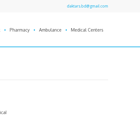
daktars.bd@gmail.com
k
Pharmacy
Ambulance
Medical Centers
ical