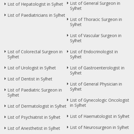
List of General Surgeon in
List of Hepatologist in Sylhet
Sylhet
List of Paediatricians in Sylhet
List of Thoracic Surgeon in
Sylhet
List of Vascular Surgeon in
Sylhet
List of Colorectal Surgeon in
List of Endocrinologist in
Sylhet
Sylhet
List of Urologist in Sylhet
List of Gastroenterologist in
Sylhet
List of Dentist in Sylhet
List of General Physician in
Sylhet
List of Paediatric Surgeon in
Sylhet
List of Gynecologic Oncologist
in Sylhet
List of Dermatologist in Sylhet
List of Haematologist in Sylhet
List of Psychiatrist in Sylhet
List of Neurosurgeon in Sylhet
List of Anesthetist in Sylhet