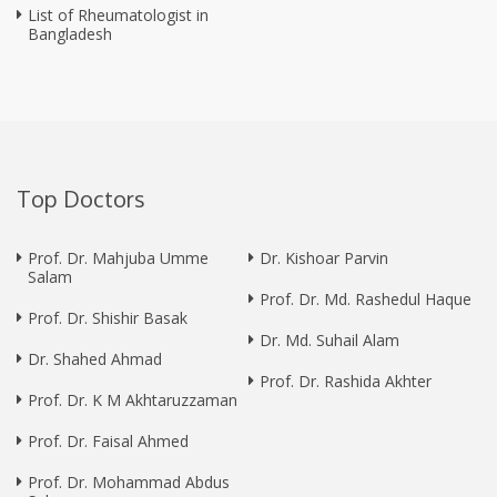
List of Rheumatologist in
Bangladesh
Top Doctors
Prof. Dr. Mahjuba Umme
Dr. Kishoar Parvin
Salam
Prof. Dr. Md. Rashedul Haque
Prof. Dr. Shishir Basak
Dr. Md. Suhail Alam
Dr. Shahed Ahmad
Prof. Dr. Rashida Akhter
Prof. Dr. K M Akhtaruzzaman
Prof. Dr. Faisal Ahmed
Prof. Dr. Mohammad Abdus