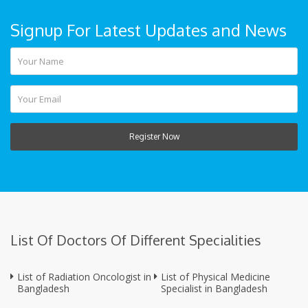
Signup For Latest Updates and News
Register Now
List Of Doctors Of Different Specialities
List of Radiation Oncologist in
List of Physical Medicine
Bangladesh
Specialist in Bangladesh