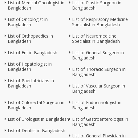
List of Medical Oncologist in
List of Plastic Surgeon in
Bangladesh
Bangladesh
List of Oncologist in
List of Respiratory Medicine
Bangladesh
Specialist in Bangladesh
List of Orthopaedics in
List of Neuromedicine
Bangladesh
Specialist in Bangladesh
List of Ent in Bangladesh
List of General Surgeon in
Bangladesh
List of Hepatologist in
Bangladesh
List of Thoracic Surgeon in
Bangladesh
List of Paediatricians in
Bangladesh
List of Vascular Surgeon in
Bangladesh
List of Colorectal Surgeon in
List of Endocrinologist in
Bangladesh
Bangladesh
List of Urologist in Bangladesh
List of Gastroenterologist in
Bangladesh
List of Dentist in Bangladesh
List of General Physician in