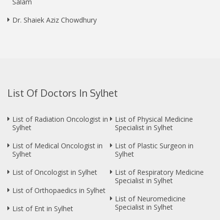
Salam
Dr. Shaiek Aziz Chowdhury
List Of Doctors In Sylhet
List of Radiation Oncologist in
List of Physical Medicine
Sylhet
Specialist in Sylhet
List of Medical Oncologist in
List of Plastic Surgeon in
Sylhet
Sylhet
List of Oncologist in Sylhet
List of Respiratory Medicine
Specialist in Sylhet
List of Orthopaedics in Sylhet
List of Neuromedicine
Specialist in Sylhet
List of Ent in Sylhet