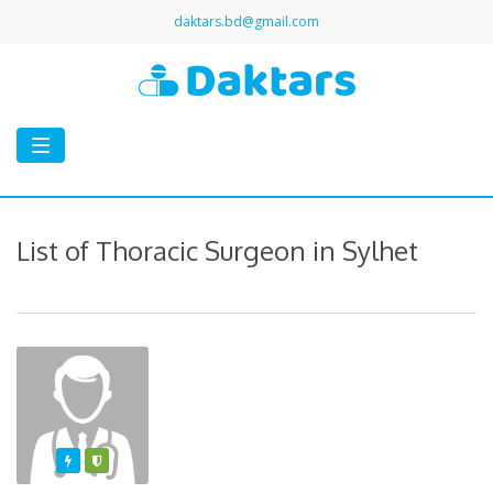
daktars.bd@gmail.com
Toggle
navigation
List of Thoracic Surgeon in Sylhet
Featured
Varified