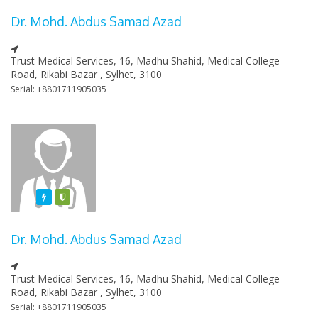
Dr. Mohd. Abdus Samad Azad
Trust Medical Services, 16, Madhu Shahid, Medical College
Road, Rikabi Bazar , Sylhet, 3100
Serial: +8801711905035
Featured
Varified
Dr. Mohd. Abdus Samad Azad
Trust Medical Services, 16, Madhu Shahid, Medical College
Road, Rikabi Bazar , Sylhet, 3100
Serial: +8801711905035