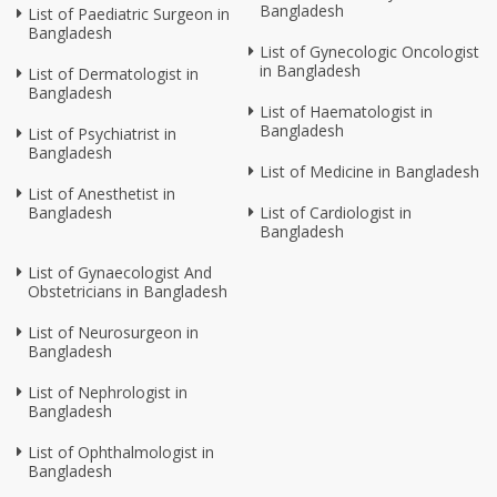
Bangladesh
List of Paediatric Surgeon in
Bangladesh
List of Gynecologic Oncologist
in Bangladesh
List of Dermatologist in
Bangladesh
List of Haematologist in
Bangladesh
List of Psychiatrist in
Bangladesh
List of Medicine in Bangladesh
List of Anesthetist in
Bangladesh
List of Cardiologist in
Bangladesh
List of Gynaecologist And
Obstetricians in Bangladesh
List of Neurosurgeon in
Bangladesh
List of Nephrologist in
Bangladesh
List of Ophthalmologist in
Bangladesh