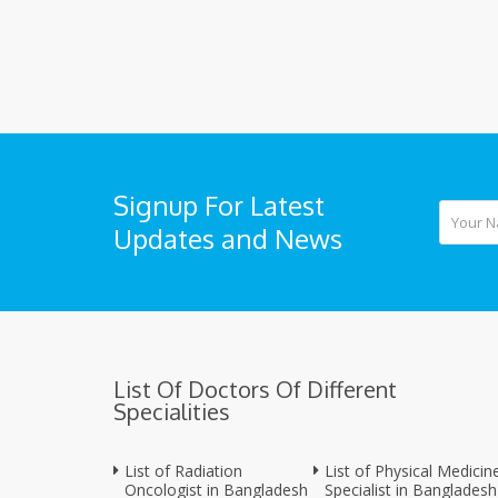
Signup For Latest
Updates and News
List Of Doctors Of Different
Specialities
List of Radiation
List of Physical Medicin
Oncologist in Bangladesh
Specialist in Bangladesh