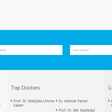
Top Doctors
L
Prof. Dr. Mahjuba Umme
Dr. Kishoar Parvin
Salam
e
Prof. Dr. Md. Rashedul