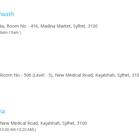
afwath
lia, Room No - 416, Madina Market, Sylhet, 3100
n 9am-10am )
 Room No - 506 (Level - 5), New Medical Road, Kajalshah, Sylhet, 31
ha
 New Medical Road, Kajalshah, Sylhet, 3100
(10.00 AM-10.20 AM) )