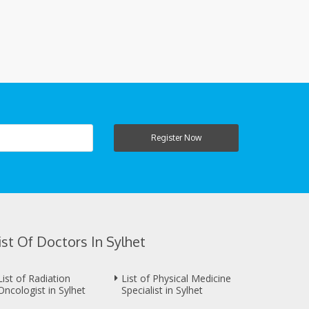
Register Now
ist Of Doctors In Sylhet
List of Radiation
List of Physical Medicine
Oncologist in Sylhet
Specialist in Sylhet