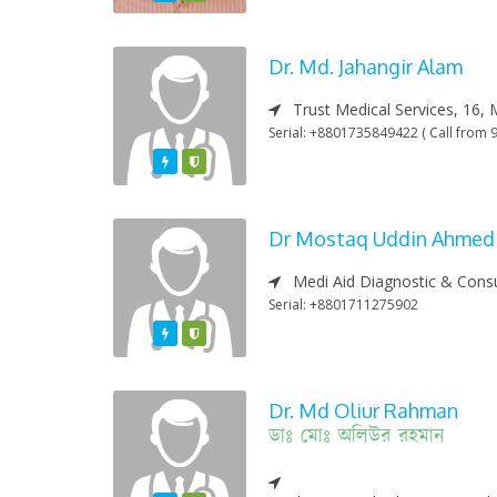
Dr. Md. Jahangir Alam
Trust Medical Services, 16, 
Serial: +8801735849422 ( Call from 9
Featured
Varified
Dr Mostaq Uddin Ahmed
Medi Aid Diagnostic & Consu
Serial: +8801711275902
Featured
Varified
Dr. Md Oliur Rahman
ডাঃ মোঃ অলিউর রহমান