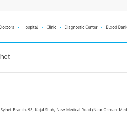
Doctors
Hospital
Clinic
Diagnostic Center
Blood Ban
lhet
 Sylhet Branch, 98, Kajal Shah, New Medical Road (Near Osmani Med
0