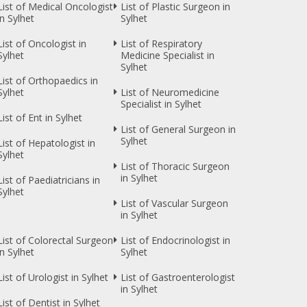
List of Medical Oncologist
List of Plastic Surgeon in
in Sylhet
Sylhet
List of Oncologist in
List of Respiratory
Sylhet
Medicine Specialist in
Sylhet
List of Orthopaedics in
Sylhet
List of Neuromedicine
Specialist in Sylhet
List of Ent in Sylhet
List of General Surgeon in
Sylhet
List of Hepatologist in
Sylhet
List of Thoracic Surgeon
in Sylhet
List of Paediatricians in
Sylhet
List of Vascular Surgeon
in Sylhet
List of Colorectal Surgeon
List of Endocrinologist in
in Sylhet
Sylhet
List of Urologist in Sylhet
List of Gastroenterologist
in Sylhet
List of Dentist in Sylhet