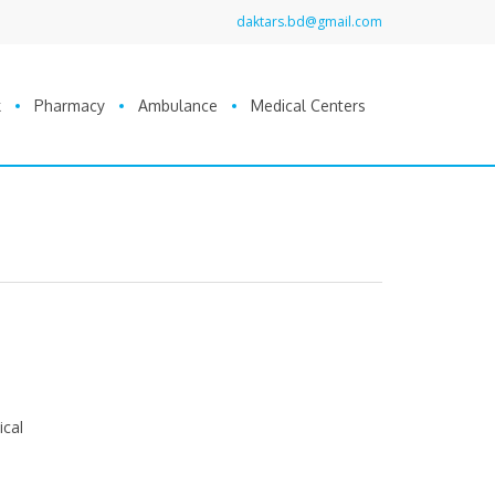
daktars.bd@gmail.com
k
Pharmacy
Ambulance
Medical Centers
ical