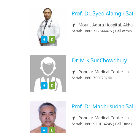
Prof. Dr. Syed Alamgir S
Mount Adora Hospital, Akha
Serial: +8801732644475 ( Call withi
Featured
Varified
Dr. M K Sur Chowdhury
Popular Medical Center Ltd,
Serial: +8801799373760
Featured
Varified
Prof. Dr. Madhusudan Sa
Popular Medical Center Ltd,
Serial: +8801920134245 ( Call Time 
Featured
Varified