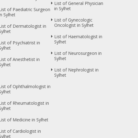
List of General Physician
in Sylhet
List of Paediatric Surgeon
in Sylhet
List of Gynecologic
Oncologist in Sylhet
List of Dermatologist in
Sylhet
List of Haematologist in
Sylhet
List of Psychiatrist in
Sylhet
List of Neurosurgeon in
Sylhet
List of Anesthetist in
Sylhet
List of Nephrologist in
Sylhet
List of Ophthalmologist in
Sylhet
List of Rheumatologist in
Sylhet
List of Medicine in Sylhet
List of Cardiologist in
Sylhet