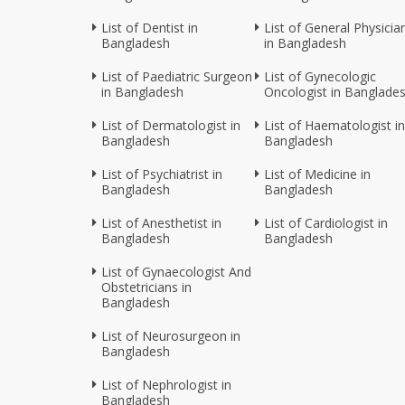
List of Dentist in
List of General Physicia
Bangladesh
in Bangladesh
List of Paediatric Surgeon
List of Gynecologic
in Bangladesh
Oncologist in Banglade
List of Dermatologist in
List of Haematologist in
Bangladesh
Bangladesh
List of Psychiatrist in
List of Medicine in
Bangladesh
Bangladesh
List of Anesthetist in
List of Cardiologist in
Bangladesh
Bangladesh
List of Gynaecologist And
Obstetricians in
Bangladesh
List of Neurosurgeon in
Bangladesh
List of Nephrologist in
Bangladesh