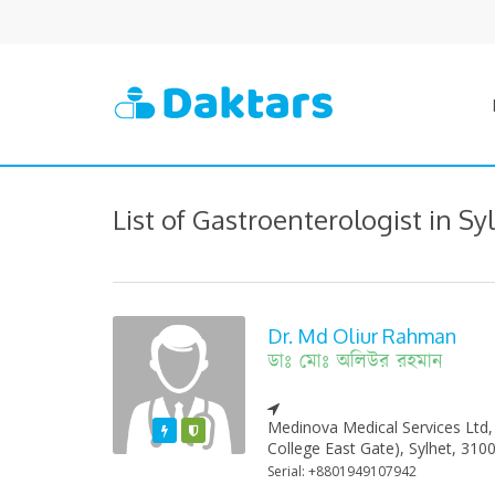
List of Gastroenterologist in Sy
Dr. Md Oliur Rahman
ডাঃ মোঃ অলিউর রহমান
Medinova Medical Services Ltd,
Featured
Varified
College East Gate), Sylhet, 310
Serial: +8801949107942