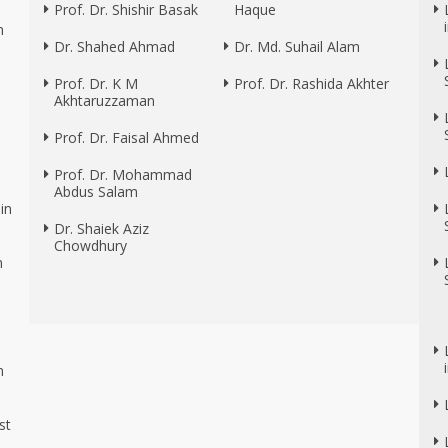
Prof. Dr. Shishir Basak
Haque
n
Dr. Shahed Ahmad
Dr. Md. Suhail Alam
Prof. Dr. K M
Prof. Dr. Rashida Akhter
Akhtaruzzaman
Prof. Dr. Faisal Ahmed
Prof. Dr. Mohammad
Abdus Salam
in
Dr. Shaiek Aziz
Chowdhury
n
n
n
st