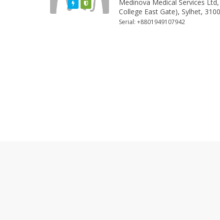
Medinova Medical Services Ltd,
Featured
Varified
College East Gate), Sylhet, 310
Serial: +8801949107942