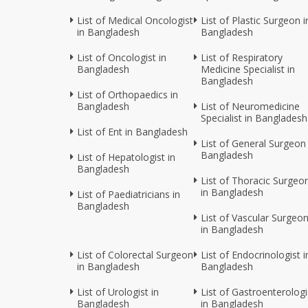
List of Medical Oncologist
List of Plastic Surgeon i
in Bangladesh
Bangladesh
List of Oncologist in
List of Respiratory
Bangladesh
Medicine Specialist in
Bangladesh
List of Orthopaedics in
Bangladesh
List of Neuromedicine
Specialist in Bangladesh
List of Ent in Bangladesh
List of General Surgeon 
Bangladesh
List of Hepatologist in
Bangladesh
List of Thoracic Surgeo
in Bangladesh
List of Paediatricians in
Bangladesh
List of Vascular Surgeo
in Bangladesh
List of Colorectal Surgeon
List of Endocrinologist i
in Bangladesh
Bangladesh
List of Urologist in
List of Gastroenterologi
Bangladesh
in Bangladesh