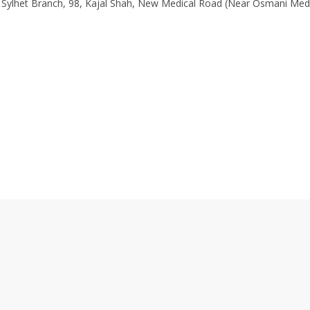
 Sylhet Branch, 98, Kajal Shah, New Medical Road (Near Osmani Med
0