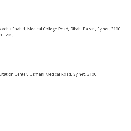
Madhu Shahid, Medical College Road, Rikabi Bazar , Sylhet, 3100
:00 AM )
ltation Center, Osmani Medical Road, Sylhet, 3100