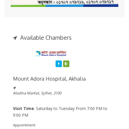
Available Chambers
Featured
Varified
Mount Adora Hospital, Akhalia
Madina Market, Sylhet, 3100
Visit Time
: Saturday to Tuesday From 7:00 PM to
9:00 PM
Appointment