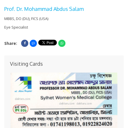
Prof. Dr. Mohammad Abdus Salam
MBBS, DO (DU), FICS (USA)
Eye Specialist
Share:
Share On Facebook
Share On Messenger
Share On Whatsapp
Visiting Cards