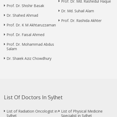
Prof. Dr. Md. Rashedul Haque
Prof. Dr. Shishir Basak
Dr. Md. Suhail Alam
Dr. Shahed Ahmad
Prof. Dr. Rashida Akhter
Prof. Dr. K M Akhtaruzzaman
Prof. Dr. Faisal Ahmed
Prof. Dr. Mohammad Abdus
Salam
Dr. Shaiek Aziz Chowdhury
List Of Doctors In Sylhet
List of Radiation Oncologist in
List of Physical Medicine
Sylhet
Specialist in Sylhet