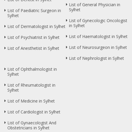
List of General Physician in
Sylhet
List of Paediatric Surgeon in
Sylhet
List of Gynecologic Oncologist
in Sylhet
List of Dermatologist in Sylhet
List of Haematologist in Sylhet
List of Psychiatrist in Sylhet
List of Neurosurgeon in Sylhet
List of Anesthetist in Sylhet
List of Nephrologist in Sylhet
List of Ophthalmologist in
Sylhet
List of Rheumatologist in
Sylhet
List of Medicine in Sylhet
List of Cardiologist in Sylhet
List of Gynaecologist And
Obstetricians in Sylhet