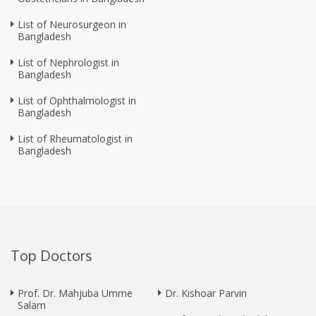
List of Neurosurgeon in
Bangladesh
List of Nephrologist in
Bangladesh
List of Ophthalmologist in
Bangladesh
List of Rheumatologist in
Bangladesh
Top Doctors
Prof. Dr. Mahjuba Umme
Dr. Kishoar Parvin
Salam