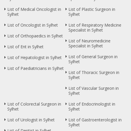
List of Medical Oncologist in
List of Plastic Surgeon in
Sylhet
Sylhet
List of Oncologist in Sylhet
List of Respiratory Medicine
Specialist in Sylhet
List of Orthopaedics in Sylhet
List of Neuromedicine
Specialist in Sylhet
List of Ent in Sylhet
List of General Surgeon in
List of Hepatologist in Sylhet
Sylhet
List of Paediatricians in Sylhet
List of Thoracic Surgeon in
Sylhet
List of Vascular Surgeon in
Sylhet
List of Colorectal Surgeon in
List of Endocrinologist in
Sylhet
Sylhet
List of Urologist in Sylhet
List of Gastroenterologist in
Sylhet
List of Dentist in Sylhet