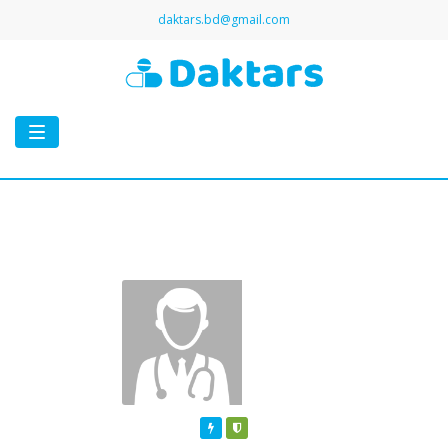
daktars.bd@gmail.com
Toggle
navigation
Featured
Verified