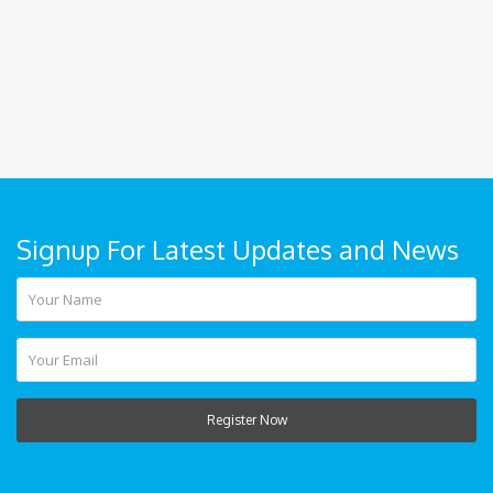
Signup For Latest Updates and News
Register Now