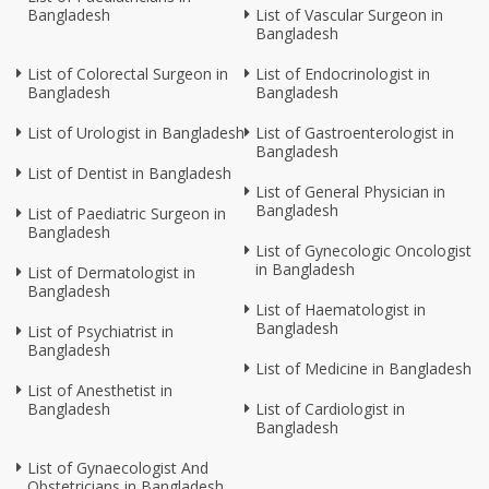
Bangladesh
List of Vascular Surgeon in
Bangladesh
List of Colorectal Surgeon in
List of Endocrinologist in
Bangladesh
Bangladesh
List of Urologist in Bangladesh
List of Gastroenterologist in
Bangladesh
List of Dentist in Bangladesh
List of General Physician in
Bangladesh
List of Paediatric Surgeon in
Bangladesh
List of Gynecologic Oncologist
in Bangladesh
List of Dermatologist in
Bangladesh
List of Haematologist in
Bangladesh
List of Psychiatrist in
Bangladesh
List of Medicine in Bangladesh
List of Anesthetist in
Bangladesh
List of Cardiologist in
Bangladesh
List of Gynaecologist And
Obstetricians in Bangladesh