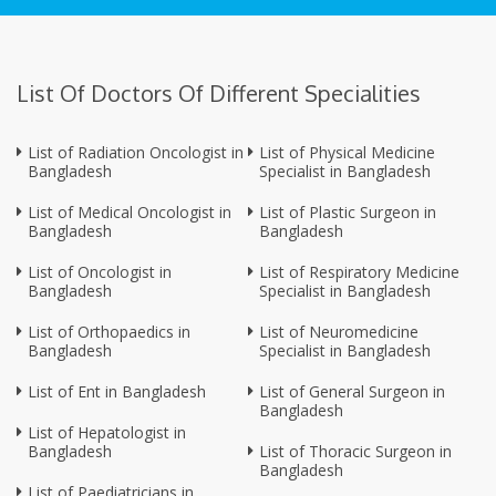
List Of Doctors Of Different Specialities
List of Radiation Oncologist in
List of Physical Medicine
Bangladesh
Specialist in Bangladesh
List of Medical Oncologist in
List of Plastic Surgeon in
Bangladesh
Bangladesh
List of Oncologist in
List of Respiratory Medicine
Bangladesh
Specialist in Bangladesh
List of Orthopaedics in
List of Neuromedicine
Bangladesh
Specialist in Bangladesh
List of Ent in Bangladesh
List of General Surgeon in
Bangladesh
List of Hepatologist in
Bangladesh
List of Thoracic Surgeon in
Bangladesh
List of Paediatricians in